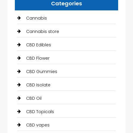
Categories
Cannabis
Cannabis store
CBD Edibles
CBD Flower
CBD Gummies
CBD Isolate
CBD Oil
CBD Topicals
CBD vapes