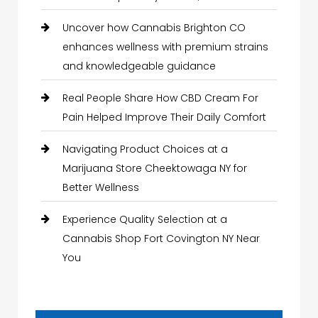
Uncover how Cannabis Brighton CO
enhances wellness with premium strains
and knowledgeable guidance
Real People Share How CBD Cream For
Pain Helped Improve Their Daily Comfort
Navigating Product Choices at a
Marijuana Store Cheektowaga NY for
Better Wellness
Experience Quality Selection at a
Cannabis Shop Fort Covington NY Near
You