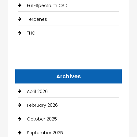
Full-Spectrum CBD
Terpenes
THC
Archives
April 2026
February 2026
October 2025
September 2025