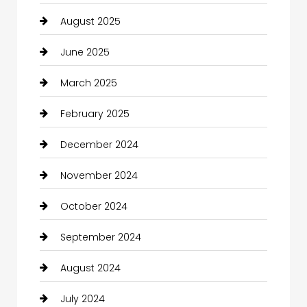
August 2025
June 2025
March 2025
February 2025
December 2024
November 2024
October 2024
September 2024
August 2024
July 2024