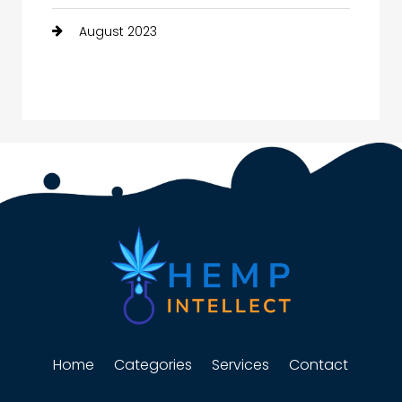
August 2023
Home
Categories
Services
Contact