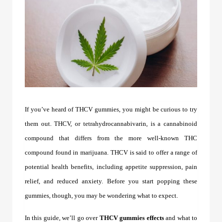
If you’ve heard of
THCV gummies
, you might be curious to try
them out. THCV, or tetrahydrocannabivarin, is a cannabinoid
compound that differs from the more well-known THC
compound found in marijuana. THCV is said to offer a range of
potential health benefits, including appetite suppression, pain
relief, and reduced anxiety. Before you start popping these
gummies, though, you may be wondering what to expect.
In this guide, we’ll go over
THCV gummies effects
and what to