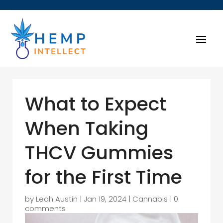
What to Expect
When Taking
THCV Gummies
for the First Time
by
Leah Austin
|
Jan 19, 2024
|
Cannabis
|
0
comments