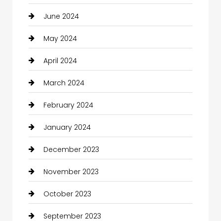
June 2024
May 2024
April 2024
March 2024
February 2024
January 2024
December 2023
November 2023
October 2023
September 2023