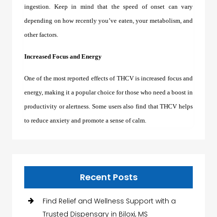
ingestion. Keep in mind that the speed of onset can vary
depending on how recently you’ve eaten, your metabolism, and
other factors.
Increased Focus and Energy
One of the most reported effects of THCV is increased focus and
energy, making it a popular choice for those who need a boost in
productivity or alertness. Some users also find that THCV helps
to reduce anxiety and promote a sense of calm.
Recent Posts
Find Relief and Wellness Support with a
Trusted Dispensary in Biloxi, MS