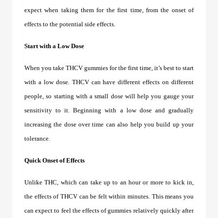
expect when taking them for the first time, from the onset of
effects to the potential side effects.
Start with a Low Dose
When you take
THCV gummies
for the first time, it’s best to start
with a low dose. THCV can have different effects on different
people, so starting with a small dose will help you gauge your
sensitivity to it. Beginning with a low dose and gradually
increasing the dose over time can also help you build up your
tolerance.
Quick Onset of Effects
Unlike THC, which can take up to an hour or more to kick in,
the effects of THCV can be felt within minutes. This means you
can expect to feel the effects of gummies relatively quickly after