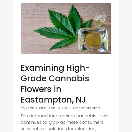
Examining High-
Grade Cannabis
Flowers in
Eastampton, NJ
by
Leah Austin
|
Feb 19, 2025
|
Cannabis store
The demand for premium cannabis flower
continues to grow as more consumers
seek natural solutions for relaxation,