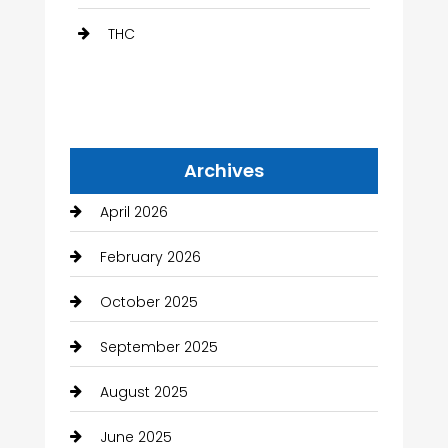
THC
Archives
April 2026
February 2026
October 2025
September 2025
August 2025
June 2025