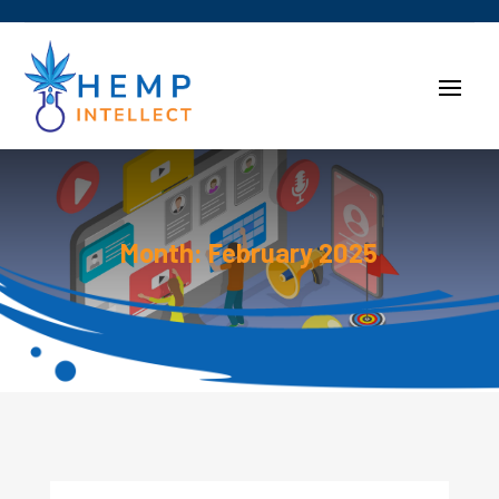
Month:
February 2025