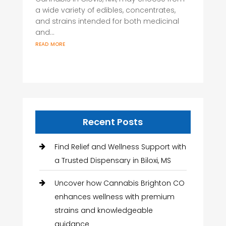
a wide variety of edibles, concentrates,
and strains intended for both medicinal
and...
read more
Recent Posts
Find Relief and Wellness Support with
a Trusted Dispensary in Biloxi, MS
Uncover how Cannabis Brighton CO
enhances wellness with premium
strains and knowledgeable
guidance