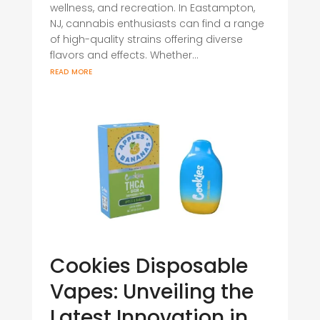
wellness, and recreation. In Eastampton,
NJ, cannabis enthusiasts can find a range
of high-quality strains offering diverse
flavors and effects. Whether...
read more
Cookies Disposable
Vapes: Unveiling the
Latest Innovation in