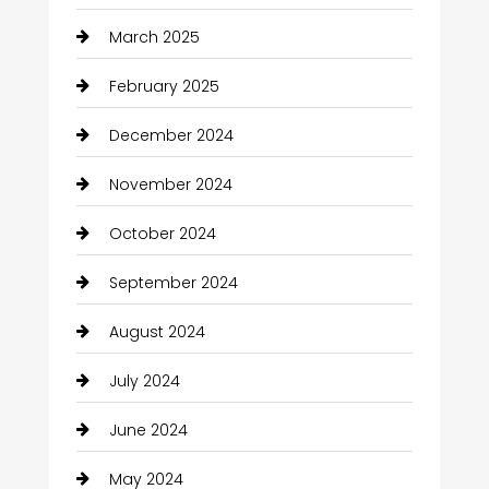
March 2025
February 2025
December 2024
November 2024
October 2024
September 2024
August 2024
July 2024
June 2024
May 2024