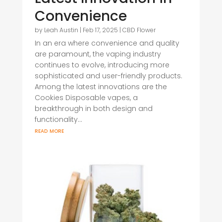
Convenience
by
Leah Austin
|
Feb 17, 2025
|
CBD Flower
In an era where convenience and quality
are paramount, the vaping industry
continues to evolve, introducing more
sophisticated and user-friendly products.
Among the latest innovations are the
Cookies Disposable vapes, a
breakthrough in both design and
functionality...
read more