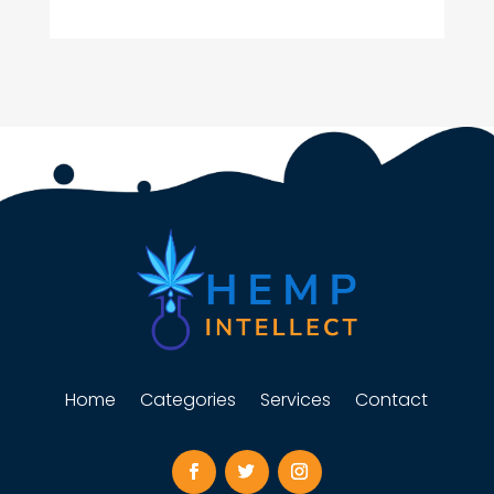
Home
Categories
Services
Contact