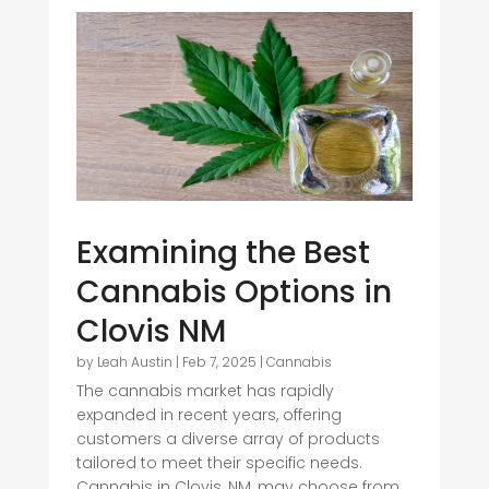
Examining the Best
Cannabis Options in
Clovis NM
by
Leah Austin
|
Feb 7, 2025
|
Cannabis
The cannabis market has rapidly
expanded in recent years, offering
customers a diverse array of products
tailored to meet their specific needs.
Cannabis in Clovis, NM, may choose from