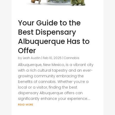
Your Guide to the
Best Dispensary
Albuquerque Has to
Offer
by
Leah Austin
|
Feb 10, 2025
|
Cannabis
Albuquerque, New Mexico, is a vibrant city
with a rich cultural tapestry and an ever-
growing community embracing the
benefits of cannabis. Whether you’re a
local or a visitor, finding the best
dispensary Albuquerque offers can
significantly enhance your experience....
read more