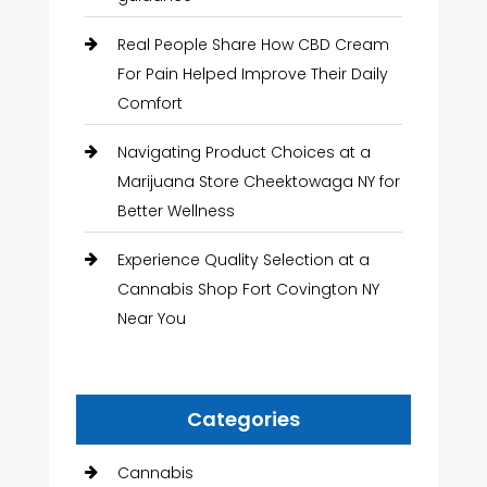
Real People Share How CBD Cream
For Pain Helped Improve Their Daily
Comfort
Navigating Product Choices at a
Marijuana Store Cheektowaga NY for
Better Wellness
Experience Quality Selection at a
Cannabis Shop Fort Covington NY
Near You
Categories
Cannabis