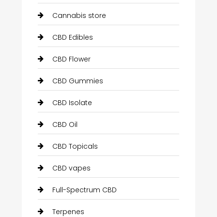
Cannabis store
CBD Edibles
CBD Flower
CBD Gummies
CBD Isolate
CBD Oil
CBD Topicals
CBD vapes
Full-Spectrum CBD
Terpenes