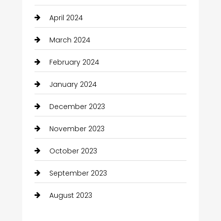
April 2024
March 2024
February 2024
January 2024
December 2023
November 2023
October 2023
September 2023
August 2023