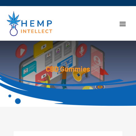
CBD Gummies