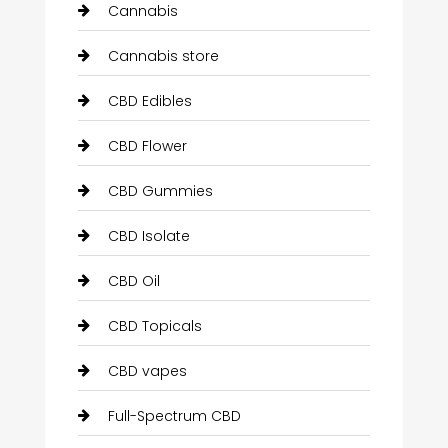
Cannabis
Cannabis store
CBD Edibles
CBD Flower
CBD Gummies
CBD Isolate
CBD Oil
CBD Topicals
CBD vapes
Full-Spectrum CBD