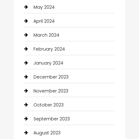
May 2024
April 2024
March 2024
February 2024
January 2024
December 2023
November 2023
October 2023
September 2023
August 2023