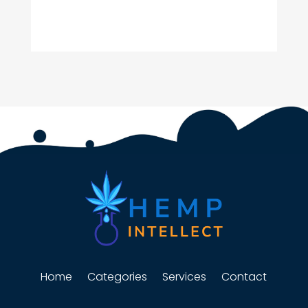
Home
Categories
Services
Contact