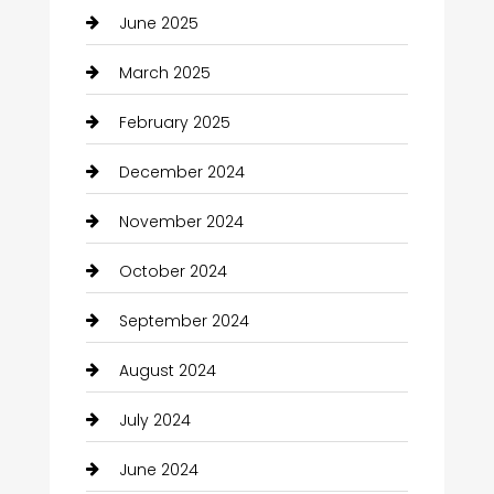
June 2025
March 2025
February 2025
December 2024
November 2024
October 2024
September 2024
August 2024
July 2024
June 2024