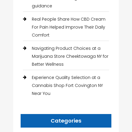
guidance
Real People Share How CBD Cream
For Pain Helped Improve Their Daily
Comfort
Navigating Product Choices at a
Marijuana Store Cheektowaga NY for
Better Wellness
Experience Quality Selection at a
Cannabis Shop Fort Covington NY
Near You
Categories