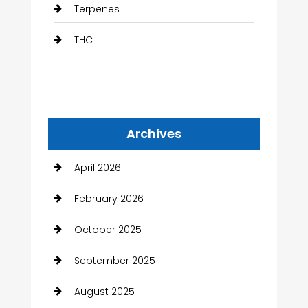
Terpenes
THC
Archives
April 2026
February 2026
October 2025
September 2025
August 2025