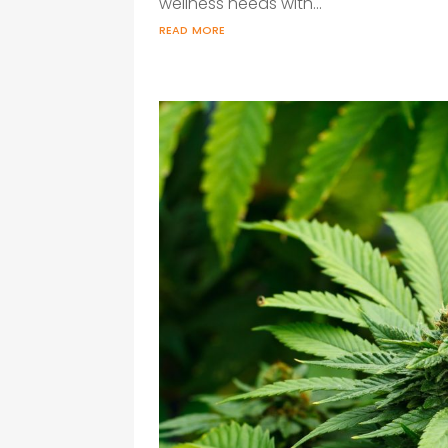
wellness needs with...
read more