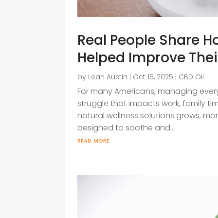
Real People Share 
Helped Improve Thei
by
Leah Austin
|
Oct 15, 2025
|
CBD Oil
For many Americans, managing every
struggle that impacts work, family time,
natural wellness solutions grows, mo
designed to soothe and...
read more