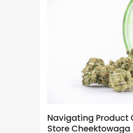
Navigating Product 
Store Cheektowaga N