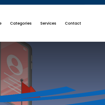
e
Categories
Services
Contact