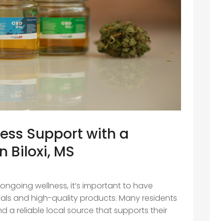
ness Support with a
n Biloxi, MS
 ongoing wellness, it’s important to have
ls and high-quality products. Many residents
find a reliable local source that supports their