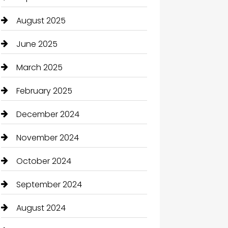
August 2025
June 2025
March 2025
February 2025
December 2024
November 2024
October 2024
September 2024
August 2024