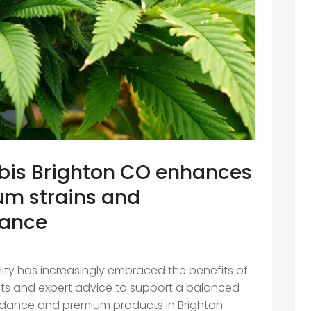
is Brighton CO enhances
um strains and
dance
ity has increasingly embraced the benefits of
cts and expert advice to support a balanced
 guidance and premium products in Brighton