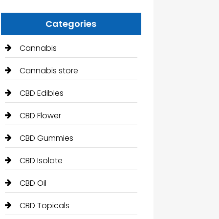
Categories
Cannabis
Cannabis store
CBD Edibles
CBD Flower
CBD Gummies
CBD Isolate
CBD Oil
CBD Topicals