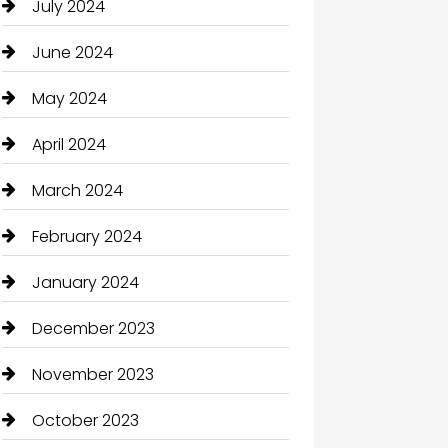
July 2024
June 2024
May 2024
April 2024
March 2024
February 2024
January 2024
December 2023
November 2023
October 2023