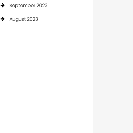
September 2023
August 2023