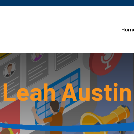
Hom
Leah Austin