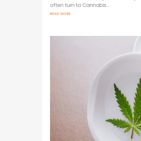
often turn to Cannabis...
read more