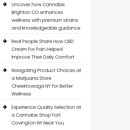
Uncover how Cannabis
Brighton CO enhances
wellness with premium strains
and knowledgeable guidance
Real People Share How CBD
Cream For Pain Helped
Improve Their Daily Comfort
Navigating Product Choices at
a Marijuana Store
Cheektowaga NY for Better
Wellness
Experience Quality Selection at
a Cannabis Shop Fort
Covington NY Near You