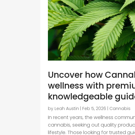
Uncover how Cannab
wellness with premi
knowledgeable gui
by
Leah Austin
|
Feb 5, 2026
|
Cannabis
In recent years, the wellness commun
cannabis, seeking out quality produ
lifestyle. Those looking for trusted