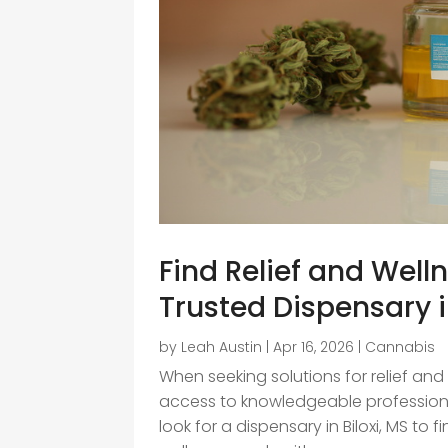
Find Relief and Well
Trusted Dispensary i
by
Leah Austin
|
Apr 16, 2026
|
Cannabis
When seeking solutions for relief and
access to knowledgeable professiona
look for a dispensary in Biloxi, MS to 