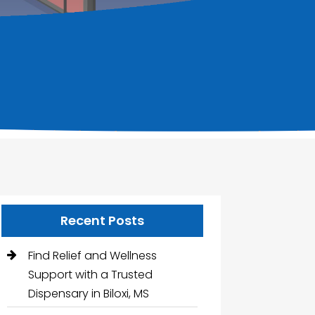
Recent Posts
Find Relief and Wellness
Support with a Trusted
Dispensary in Biloxi, MS