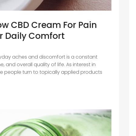
How CBD Cream For Pain
r Daily Comfort
day aches and discomfort is a constant
 and overall quality of life. As interest in
re people turn to topically applied products