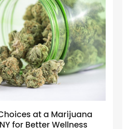
Choices at a Marijuana
Y for Better Wellness