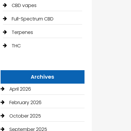
CBD vapes
Full-Spectrum CBD
Terpenes
THC
Archives
April 2026
February 2026
October 2025
September 2025