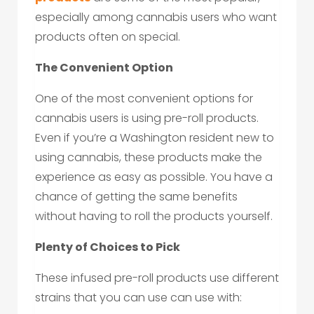
especially among cannabis users who want
products often on special.
The Convenient Option
One of the most convenient options for
cannabis users is using pre-roll products.
Even if you’re a Washington resident new to
using cannabis, these products make the
experience as easy as possible. You have a
chance of getting the same benefits
without having to roll the products yourself.
Plenty of Choices to Pick
These infused pre-roll products use different
strains that you can use can use with: