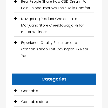
Real People Share How CBD Cream For
Pain Helped Improve Their Daily Comfort
Navigating Product Choices at a
Marijuana Store Cheektowaga NY for
Better Wellness
Experience Quality Selection at a
Cannabis Shop Fort Covington NY Near
You
Categories
Cannabis
Cannabis store