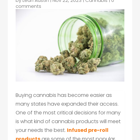
by
Leah Austin
|
Nov 22, 2023
|
Cannabis
|
0
comments
Buying cannabis has become easier as
many states have expanded their access.
One of the most critical decisions for many
is what kind of cannabis products will meet
your needs the best.
Infused pre-roll
products
are some of the most popular,