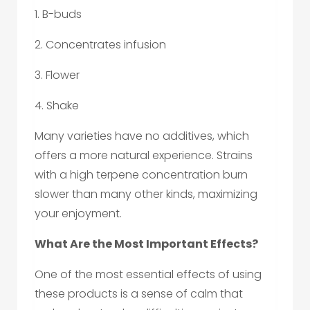
1. B-buds
2. Concentrates infusion
3. Flower
4. Shake
Many varieties have no additives, which
offers a more natural experience. Strains
with a high terpene concentration burn
slower than many other kinds, maximizing
your enjoyment.
What Are the Most Important Effects?
One of the most essential effects of using
these products is a sense of calm that