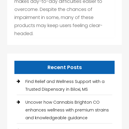
makes day-to-day difficulties easier to
overcome. Despite the chances of
impairment in some, many of these
products may keep users feeling clear-
headed.
Recent Posts
Find Relief and Wellness Support with a
Trusted Dispensary in Biloxi, MS
Uncover how Cannabis Brighton CO
enhances wellness with premium strains
and knowledgeable guidance