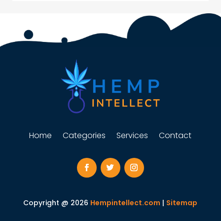
Home
Categories
Services
Contact
Copyright @ 2026
Hempintellect.com
|
Sitemap