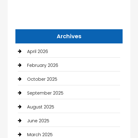
Archives
April 2026
February 2026
October 2025
September 2025
August 2025
June 2025
March 2025