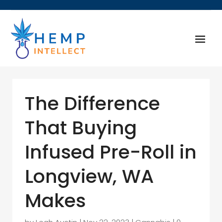
The Difference
That Buying
Infused Pre-Roll in
Longview, WA
Makes