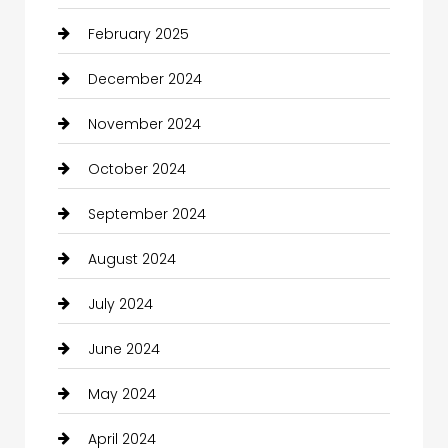
February 2025
December 2024
November 2024
October 2024
September 2024
August 2024
July 2024
June 2024
May 2024
April 2024