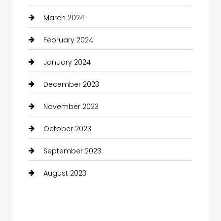
March 2024
February 2024
January 2024
December 2023
November 2023
October 2023
September 2023
August 2023