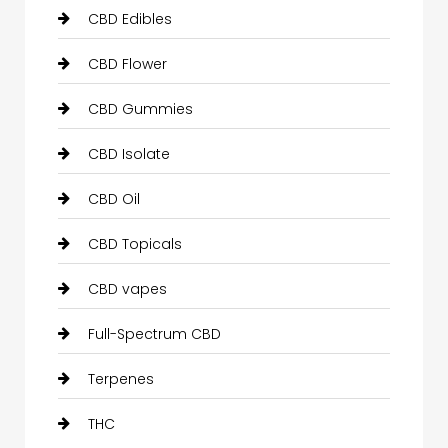
CBD Edibles
CBD Flower
CBD Gummies
CBD Isolate
CBD Oil
CBD Topicals
CBD vapes
Full-Spectrum CBD
Terpenes
THC