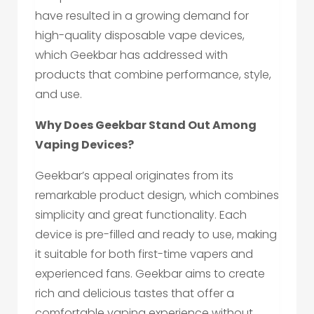
have resulted in a growing demand for
high-quality disposable vape devices,
which Geekbar has addressed with
products that combine performance, style,
and use.
Why Does Geekbar Stand Out Among
Vaping Devices?
Geekbar’s appeal originates from its
remarkable product design, which combines
simplicity and great functionality. Each
device is pre-filled and ready to use, making
it suitable for both first-time vapers and
experienced fans. Geekbar aims to create
rich and delicious tastes that offer a
comfortable vaping experience without