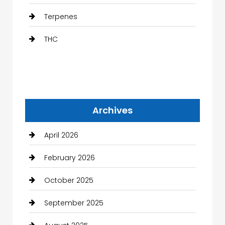
Terpenes
THC
Archives
April 2026
February 2026
October 2025
September 2025