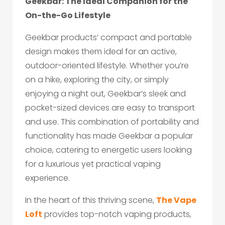
Geekbar: The Ideal Companion for the
On-the-Go Lifestyle
Geekbar products’ compact and portable
design makes them ideal for an active,
outdoor-oriented lifestyle. Whether you’re
on a hike, exploring the city, or simply
enjoying a night out, Geekbar’s sleek and
pocket-sized devices are easy to transport
and use. This combination of portability and
functionality has made Geekbar a popular
choice, catering to energetic users looking
for a luxurious yet practical vaping
experience.
In the heart of this thriving scene,
The Vape
Loft
provides top-notch vaping products,