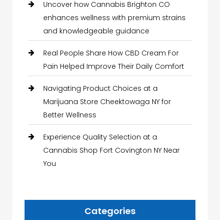
Uncover how Cannabis Brighton CO
enhances wellness with premium strains
and knowledgeable guidance
Real People Share How CBD Cream For
Pain Helped Improve Their Daily Comfort
Navigating Product Choices at a
Marijuana Store Cheektowaga NY for
Better Wellness
Experience Quality Selection at a
Cannabis Shop Fort Covington NY Near
You
Categories