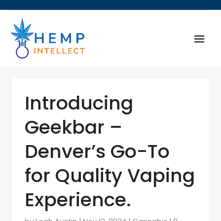
Introducing
Geekbar –
Denver’s Go-To
for Quality Vaping
Experience.