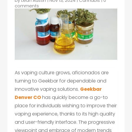
by
Leah Austin
|
Nov 13, 2024
|
Cannabis
|
0
comments
As vaping culture grows, aficionados are
turning to Geekbar for dependable and
innovative vaping solutions.
Geekbar
Denver CO
has quickly become a go-to
place for individuals wishing to improve their
vaping experience, thanks to its high quality
and user-friendly interface. The progressive
viewpoint and embrace of modern trends