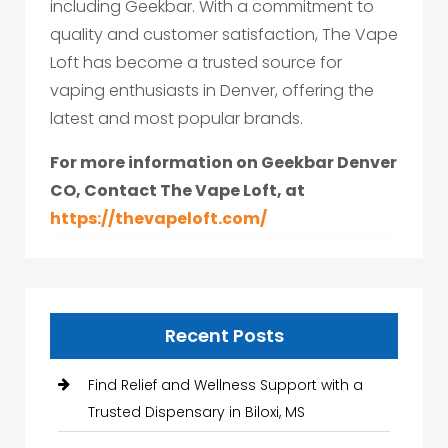
including Geekbar. With a commitment to
quality and customer satisfaction, The Vape
Loft has become a trusted source for
vaping enthusiasts in Denver, offering the
latest and most popular brands.
For more information on Geekbar Denver
CO, Contact The Vape Loft, at
https://thevapeloft.com/
Recent Posts
Find Relief and Wellness Support with a
Trusted Dispensary in Biloxi, MS