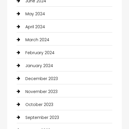
June 2024
May 2024
April 2024
March 2024
February 2024
January 2024
December 2023
November 2023
October 2023
September 2023