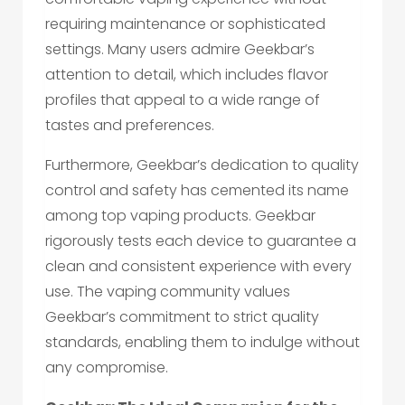
requiring maintenance or sophisticated
settings. Many users admire Geekbar’s
attention to detail, which includes flavor
profiles that appeal to a wide range of
tastes and preferences.
Furthermore, Geekbar’s dedication to quality
control and safety has cemented its name
among top vaping products. Geekbar
rigorously tests each device to guarantee a
clean and consistent experience with every
use. The vaping community values
Geekbar’s commitment to strict quality
standards, enabling them to indulge without
any compromise.