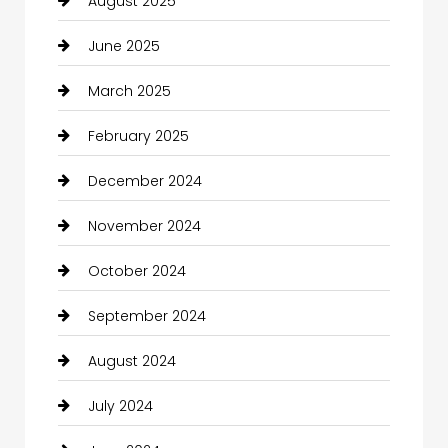
August 2025
June 2025
March 2025
February 2025
December 2024
November 2024
October 2024
September 2024
August 2024
July 2024