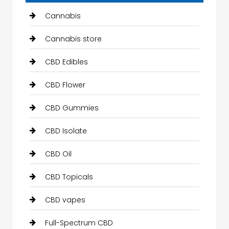
Cannabis
Cannabis store
CBD Edibles
CBD Flower
CBD Gummies
CBD Isolate
CBD Oil
CBD Topicals
CBD vapes
Full-Spectrum CBD