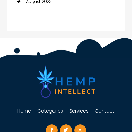
August 2023
Home
Categories
Services
Contact