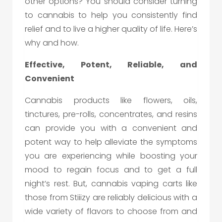
other options? You should consider turning
to cannabis to help you consistently find
relief and to live a higher quality of life. Here’s
why and how.
Effective, Potent, Reliable, and
Convenient
Cannabis products like flowers, oils,
tinctures, pre-rolls, concentrates, and resins
can provide you with a convenient and
potent way to help alleviate the symptoms
you are experiencing while boosting your
mood to regain focus and to get a full
night’s rest. But, cannabis vaping carts like
those from Stiiizy are reliably delicious with a
wide variety of flavors to choose from and