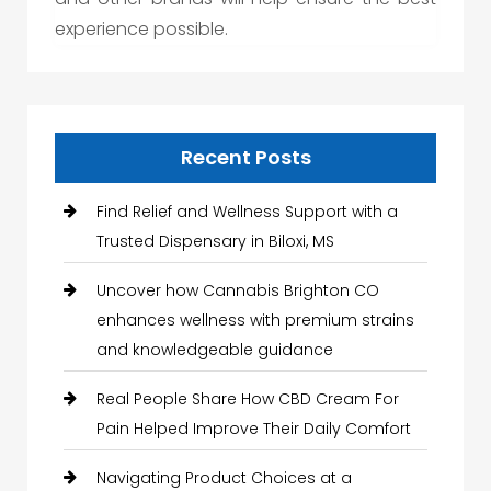
experience possible.
Recent Posts
Find Relief and Wellness Support with a
Trusted Dispensary in Biloxi, MS
Uncover how Cannabis Brighton CO
enhances wellness with premium strains
and knowledgeable guidance
Real People Share How CBD Cream For
Pain Helped Improve Their Daily Comfort
Navigating Product Choices at a