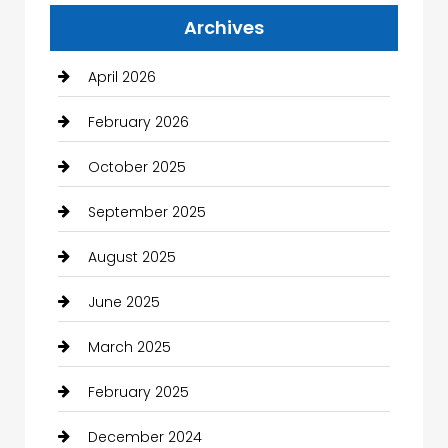
Archives
April 2026
February 2026
October 2025
September 2025
August 2025
June 2025
March 2025
February 2025
December 2024