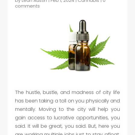
by
Leah Austin
|
Feb 1, 2024
|
Cannabis
|
0
comments
The hustle, bustle, and madness of city life
has been taking a toll on you physically and
mentally. Moving to the city will help you
gain access to lucrative opportunities, you
said. It will be great, you said. But, here you
are working multiple jobs just to stay afloat,