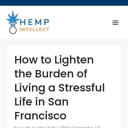
How to Lighten
the Burden of
Living a Stressful
Life in San
Francisco