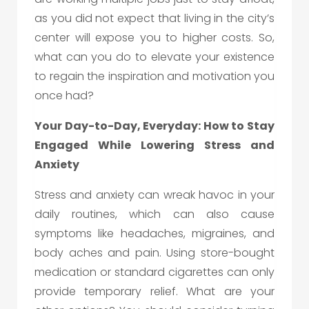
as you did not expect that living in the city’s
center will expose you to higher costs. So,
what can you do to elevate your existence
to regain the inspiration and motivation you
once had?
Your Day-to-Day, Everyday: How to Stay
Engaged While Lowering Stress and
Anxiety
Stress and anxiety can wreak havoc in your
daily routines, which can also cause
symptoms like headaches, migraines, and
body aches and pain. Using store-bought
medication or standard cigarettes can only
provide temporary relief. What are your