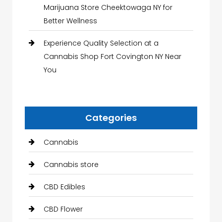
Marijuana Store Cheektowaga NY for
Better Wellness
Experience Quality Selection at a
Cannabis Shop Fort Covington NY Near
You
Categories
Cannabis
Cannabis store
CBD Edibles
CBD Flower