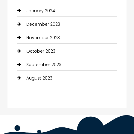
January 2024
December 2023
November 2023
October 2023
September 2023
August 2023