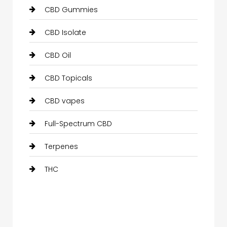
CBD Gummies
CBD Isolate
CBD Oil
CBD Topicals
CBD vapes
Full-Spectrum CBD
Terpenes
THC