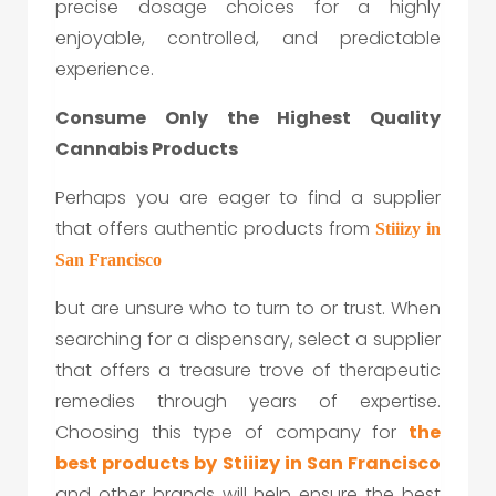
precise dosage choices for a highly
enjoyable, controlled, and predictable
experience.
Consume Only the Highest Quality
Cannabis Products
Perhaps you are eager to find a supplier
that offers authentic products from
Stiiizy in
San Francisco
but are unsure who to turn to or trust. When
searching for a dispensary, select a supplier
that offers a treasure trove of therapeutic
remedies through years of expertise.
Choosing this type of company for
the
best products by
Stiiizy in San Francisco
and other brands will help ensure the best