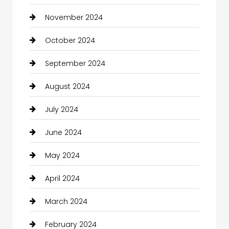
November 2024
October 2024
September 2024
August 2024
July 2024
June 2024
May 2024
April 2024
March 2024
February 2024