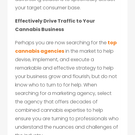
your target consumer base.
Effectively Drive Traffic to Your
Cannabis Business
Perhaps you are now searching for the
top
cannabis agencies
in the market to help
devise, implement, and execute a
remarkable and effective strategy to help
your business grow and flourish, but do not
know who to turn to for help. When
searching for a marketing agency, select
the agency that offers decades of
combined cannabis expertise to help
ensure you are turning to professionals who
understand the nuances and challenges of