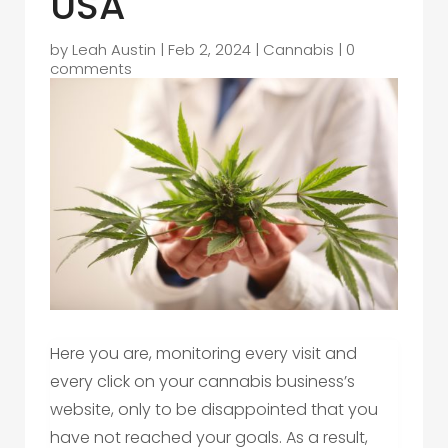
USA
by
Leah Austin
|
Feb 2, 2024
|
Cannabis
|
0
comments
Here you are, monitoring every visit and
every click on your cannabis business’s
website, only to be disappointed that you
have not reached your goals. As a result,