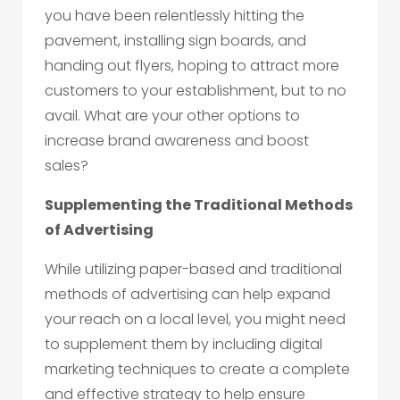
you have been relentlessly hitting the
pavement, installing sign boards, and
handing out flyers, hoping to attract more
customers to your establishment, but to no
avail. What are your other options to
increase brand awareness and boost
sales?
Supplementing the Traditional Methods
of Advertising
While utilizing paper-based and traditional
methods of advertising can help expand
your reach on a local level, you might need
to supplement them by including digital
marketing techniques to create a complete
and effective strategy to help ensure