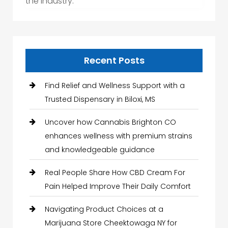
the industry.
Recent Posts
Find Relief and Wellness Support with a
Trusted Dispensary in Biloxi, MS
Uncover how Cannabis Brighton CO
enhances wellness with premium strains
and knowledgeable guidance
Real People Share How CBD Cream For
Pain Helped Improve Their Daily Comfort
Navigating Product Choices at a
Marijuana Store Cheektowaga NY for