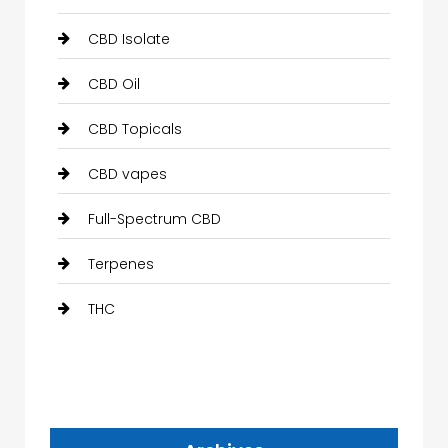
CBD Isolate
CBD Oil
CBD Topicals
CBD vapes
Full-Spectrum CBD
Terpenes
THC