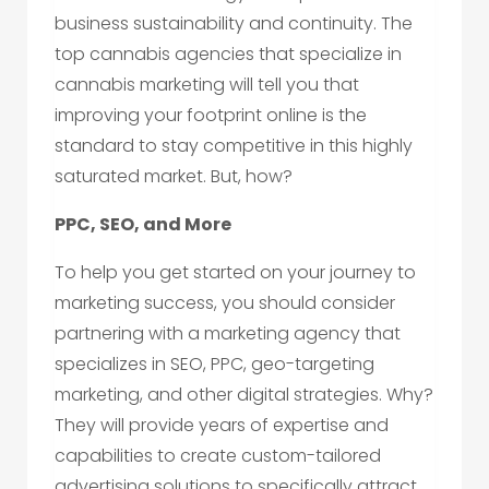
business sustainability and continuity. The
top cannabis agencies that specialize in
cannabis marketing will tell you that
improving your footprint online is the
standard to stay competitive in this highly
saturated market. But, how?
PPC, SEO, and More
To help you get started on your journey to
marketing success, you should consider
partnering with a marketing agency that
specializes in SEO, PPC, geo-targeting
marketing, and other digital strategies. Why?
They will provide years of expertise and
capabilities to create custom-tailored
advertising solutions to specifically attract