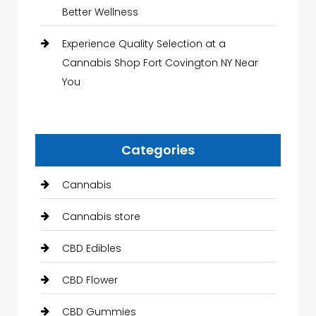
Better Wellness
Experience Quality Selection at a
Cannabis Shop Fort Covington NY Near
You
Categories
Cannabis
Cannabis store
CBD Edibles
CBD Flower
CBD Gummies