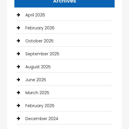
Archives
April 2026
February 2026
October 2025
September 2025
August 2025
June 2025
March 2025
February 2025
December 2024