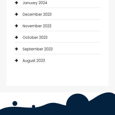
January 2024
December 2023
November 2023
October 2023
September 2023
August 2023