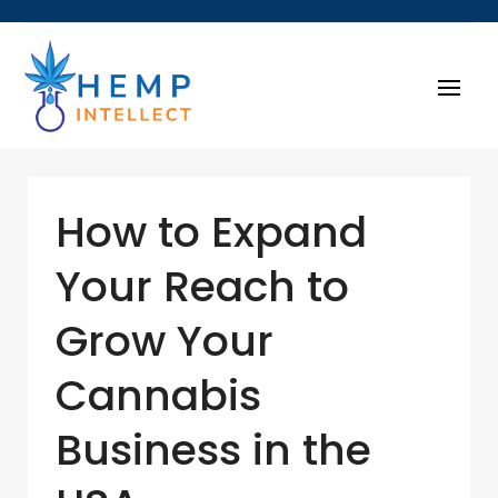
How to Expand
Your Reach to
Grow Your
Cannabis
Business in the