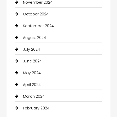
November 2024
October 2024
September 2024
August 2024
July 2024
June 2024
May 2024
April 2024
March 2024
February 2024