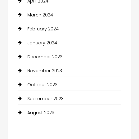
April 2024
March 2024
February 2024
January 2024
December 2023
November 2023
October 2023
September 2023
August 2023