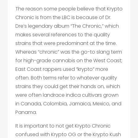
The reason some people believe that Krypto
Chronic is from the LBC is because of Dr.
Dre’s legendary album “The Chronic,” which
makes several references to the quality
strains that were predominant at the time.
Whereas “chronic” was the go-to slang term
for high-grade cannabis on the West Coast;
East Coast rappers used “krypto” more
often. Both terms refer to whatever quality
strains they could get their hands on, which
were often landrace indica cultivars grown
in Canada, Colombia, Jamaica, Mexico, and
Panama.
It is important to not get Krypto Chronic
confused with Krypto OG or the Krypto Kush