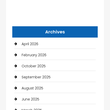
Archives
April 2026
February 2026
October 2025
September 2025
August 2025
June 2025