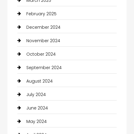
March 2025
February 2025
December 2024
November 2024
October 2024
September 2024
August 2024
July 2024
June 2024
May 2024