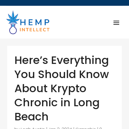
Here’s Everything
You Should Know
About Krypto
Chronic in Long
Beach