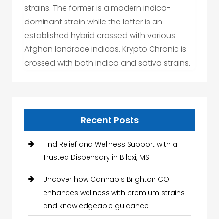
strains. The former is a modern indica-
dominant strain while the latter is an
established hybrid crossed with various
Afghan landrace indicas. Krypto Chronic is
crossed with both indica and sativa strains.
Recent Posts
Find Relief and Wellness Support with a
Trusted Dispensary in Biloxi, MS
Uncover how Cannabis Brighton CO
enhances wellness with premium strains
and knowledgeable guidance