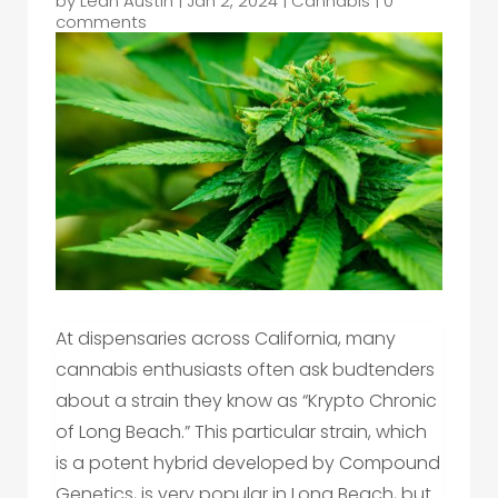
by
Leah Austin
|
Jan 2, 2024
|
Cannabis
|
0
comments
At dispensaries across California, many
cannabis enthusiasts often ask budtenders
about a strain they know as “Krypto Chronic
of Long Beach.” This particular strain, which
is a potent hybrid developed by Compound
Genetics, is very popular in Long Beach, but