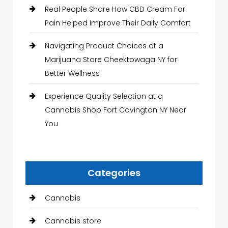
Real People Share How CBD Cream For
Pain Helped Improve Their Daily Comfort
Navigating Product Choices at a
Marijuana Store Cheektowaga NY for
Better Wellness
Experience Quality Selection at a
Cannabis Shop Fort Covington NY Near
You
Categories
Cannabis
Cannabis store