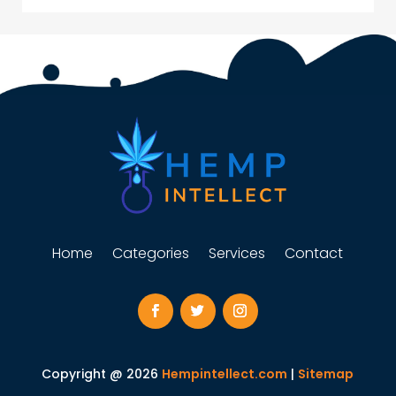
Home
Categories
Services
Contact
Copyright @ 2026
Hempintellect.com
|
Sitemap