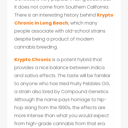
it does not come from Southern California.
There is an interesting history behind
Krypto
Chronic in Long Beach
, which many
people associate with old-school strains
despite being a product of modern
cannabis breeding.
Krypto Chronic
is a potent hybrid that
provides a nice balance between indica
and sativa effects. The taste will be familiar
to anyone who has tried Fruity Pebbles OG,
a strain also bred by Compound Genetics.
Although the name pays homage to hip-
hop slang from the 1990s, the effects are
more intense than what you would expect
from high-grade cannabis from that era.