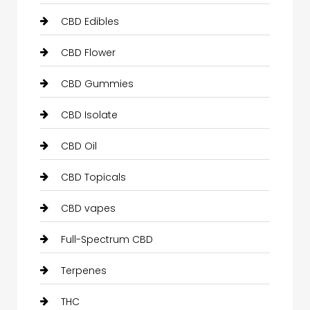
CBD Edibles
CBD Flower
CBD Gummies
CBD Isolate
CBD Oil
CBD Topicals
CBD vapes
Full-Spectrum CBD
Terpenes
THC