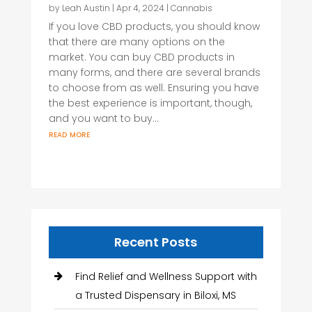
by
Leah Austin
|
Apr 4, 2024
|
Cannabis
If you love CBD products, you should know
that there are many options on the
market. You can buy CBD products in
many forms, and there are several brands
to choose from as well. Ensuring you have
the best experience is important, though,
and you want to buy...
read more
Recent Posts
Find Relief and Wellness Support with
a Trusted Dispensary in Biloxi, MS