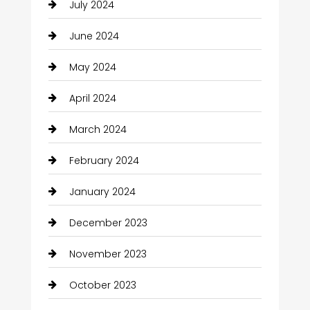
July 2024
June 2024
May 2024
April 2024
March 2024
February 2024
January 2024
December 2023
November 2023
October 2023