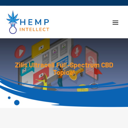
Zilis Ultracell Full-Spectrum CBD
Topical