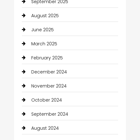
September 2025
August 2025
June 2025
March 2025
February 2025
December 2024
November 2024
October 2024
September 2024
August 2024