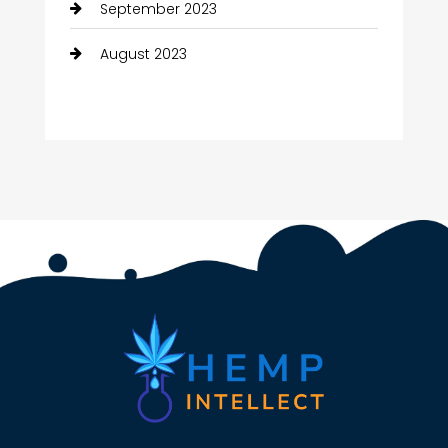
September 2023
August 2023