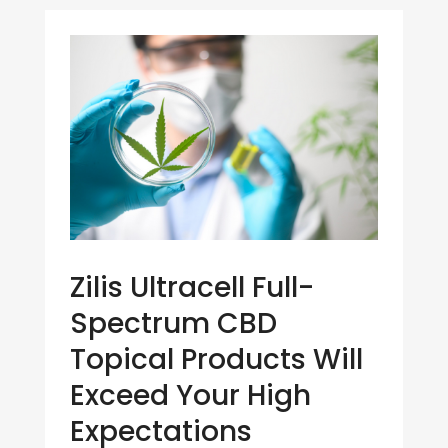
Zilis Ultracell Full-
Spectrum CBD
Topical Products Will
Exceed Your High
Expectations