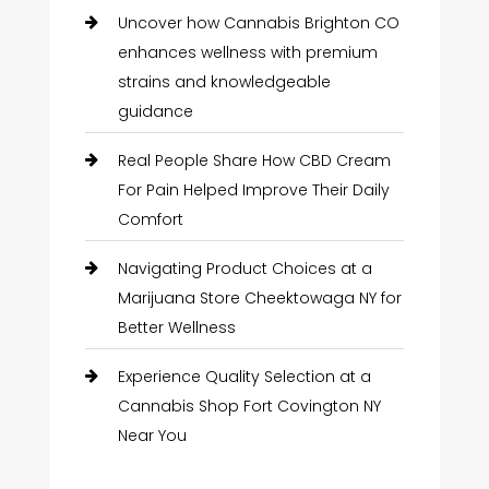
Uncover how Cannabis Brighton CO
enhances wellness with premium
strains and knowledgeable
guidance
Real People Share How CBD Cream
For Pain Helped Improve Their Daily
Comfort
Navigating Product Choices at a
Marijuana Store Cheektowaga NY for
Better Wellness
Experience Quality Selection at a
Cannabis Shop Fort Covington NY
Near You