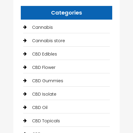
Categories
Cannabis
Cannabis store
CBD Edibles
CBD Flower
CBD Gummies
CBD Isolate
CBD Oil
CBD Topicals