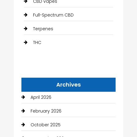
CBD vapes
Full-Spectrum CBD
Terpenes
THC
Archives
April 2026
February 2026
October 2025