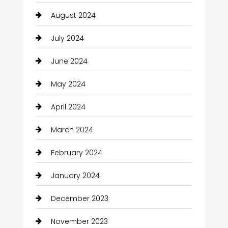
August 2024
July 2024
June 2024
May 2024
April 2024
March 2024
February 2024
January 2024
December 2023
November 2023