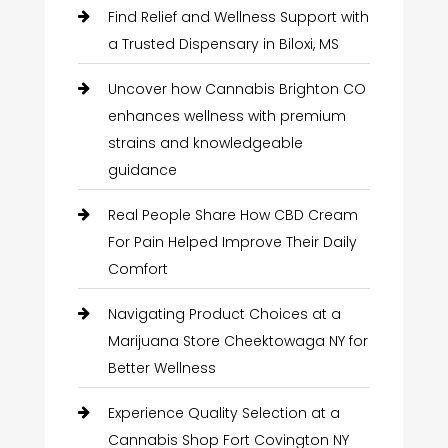
Find Relief and Wellness Support with
a Trusted Dispensary in Biloxi, MS
Uncover how Cannabis Brighton CO
enhances wellness with premium
strains and knowledgeable
guidance
Real People Share How CBD Cream
For Pain Helped Improve Their Daily
Comfort
Navigating Product Choices at a
Marijuana Store Cheektowaga NY for
Better Wellness
Experience Quality Selection at a
Cannabis Shop Fort Covington NY