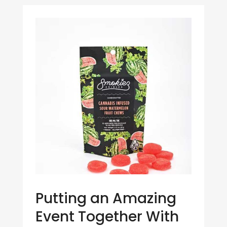
Putting an Amazing
Event Together With