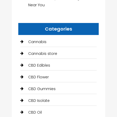
Near You
Categories
Cannabis
Cannabis store
CBD Edibles
CBD Flower
CBD Gummies
CBD Isolate
CBD Oil