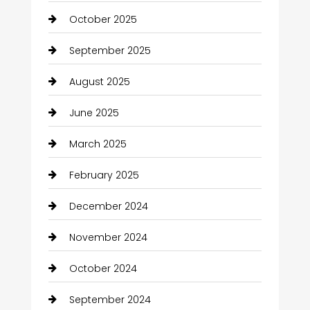
October 2025
September 2025
August 2025
June 2025
March 2025
February 2025
December 2024
November 2024
October 2024
September 2024