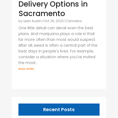
Delivery Options in
Sacramento
by
Leah Austin
|
Oct 25, 2023
|
Cannabis
One little detail can derail even the best
plans. And marijuana plays a role in that
far more often than most would suspect.
After all, weed is often a central part of the
best days in people's lives. For example,
consider a situation where you've invited
the most...
read more
Recent Posts