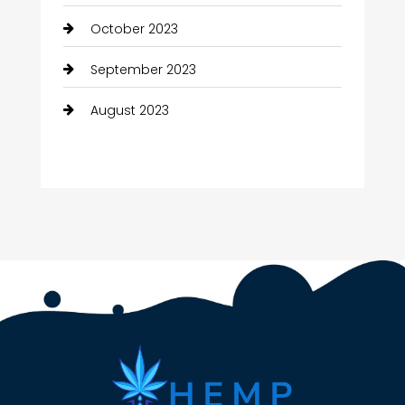
October 2023
September 2023
August 2023