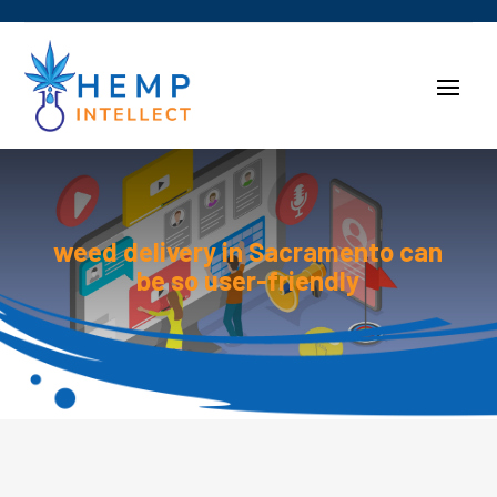
weed delivery in Sacramento can
be so user-friendly