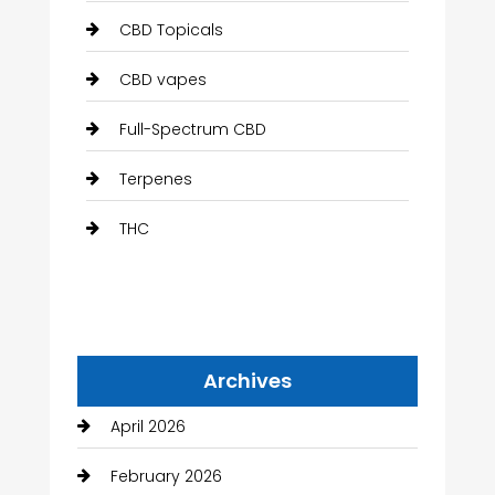
CBD Topicals
CBD vapes
Full-Spectrum CBD
Terpenes
THC
Archives
April 2026
February 2026