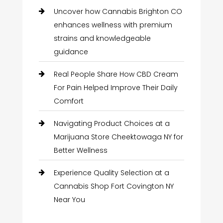
Uncover how Cannabis Brighton CO
enhances wellness with premium
strains and knowledgeable
guidance
Real People Share How CBD Cream
For Pain Helped Improve Their Daily
Comfort
Navigating Product Choices at a
Marijuana Store Cheektowaga NY for
Better Wellness
Experience Quality Selection at a
Cannabis Shop Fort Covington NY
Near You