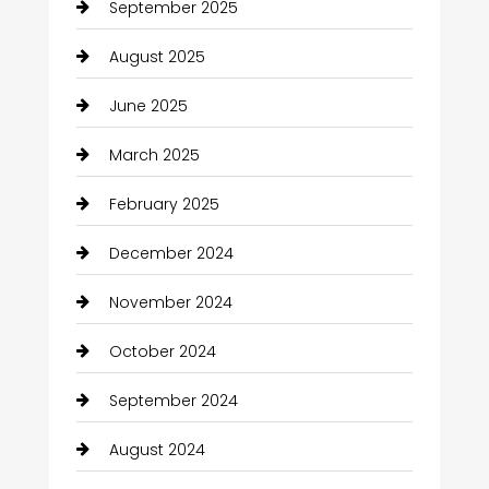
September 2025
August 2025
June 2025
March 2025
February 2025
December 2024
November 2024
October 2024
September 2024
August 2024