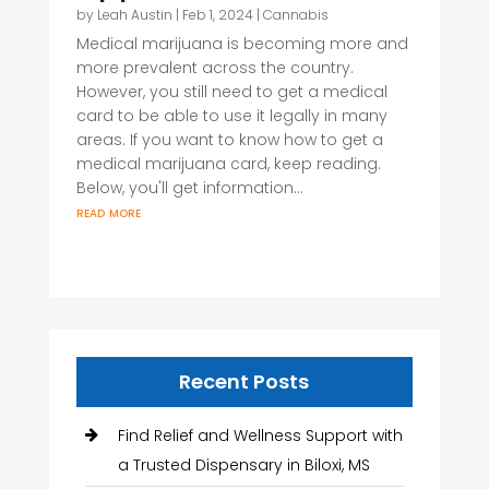
by
Leah Austin
|
Feb 1, 2024
|
Cannabis
Medical marijuana is becoming more and
more prevalent across the country.
However, you still need to get a medical
card to be able to use it legally in many
areas. If you want to know how to get a
medical marijuana card, keep reading.
Below, you'll get information...
read more
Recent Posts
Find Relief and Wellness Support with
a Trusted Dispensary in Biloxi, MS