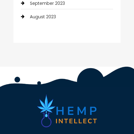
September 2023
August 2023