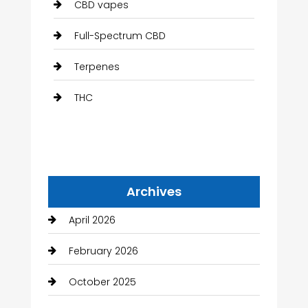
CBD vapes
Full-Spectrum CBD
Terpenes
THC
Archives
April 2026
February 2026
October 2025