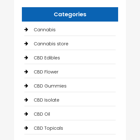
Categories
Cannabis
Cannabis store
CBD Edibles
CBD Flower
CBD Gummies
CBD Isolate
CBD Oil
CBD Topicals