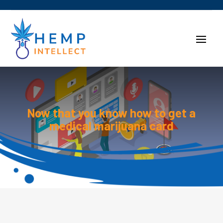
Now that you know how to get a
medical marijuana card