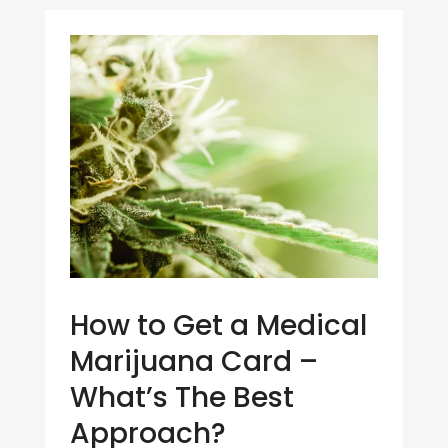
How to Get a Medical
Marijuana Card –
What’s The Best
Approach?