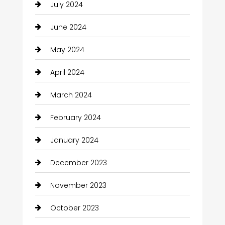
July 2024
June 2024
May 2024
April 2024
March 2024
February 2024
January 2024
December 2023
November 2023
October 2023