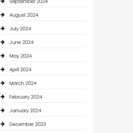
September 2024
August 2024
July 2024
June 2024
May 2024
April 2024
March 2024
February 2024
January 2024
December 2023