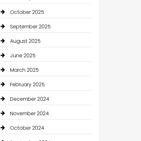
October 2025
September 2025
August 2025
June 2025
March 2025
February 2025
December 2024
November 2024
October 2024