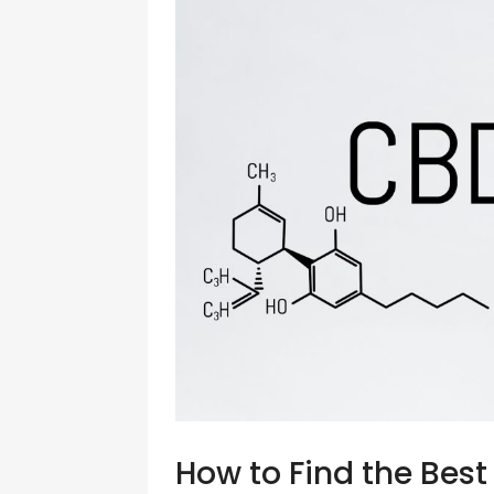
How to Find the Bes