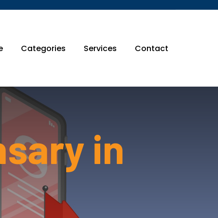
e
Categories
Services
Contact
nsary in