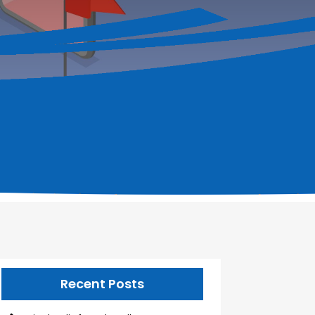
Recent Posts