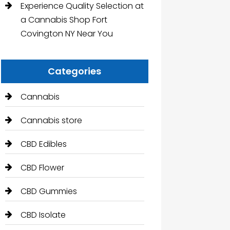
Experience Quality Selection at
a Cannabis Shop Fort
Covington NY Near You
Categories
Cannabis
Cannabis store
CBD Edibles
CBD Flower
CBD Gummies
CBD Isolate