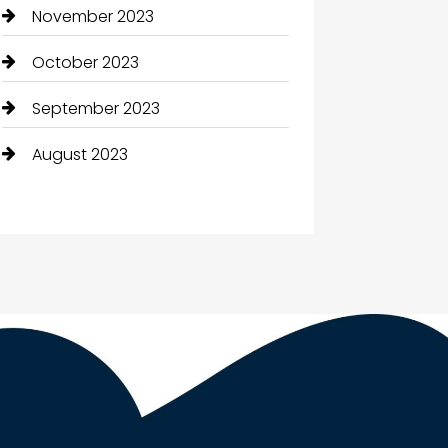
November 2023
October 2023
September 2023
August 2023