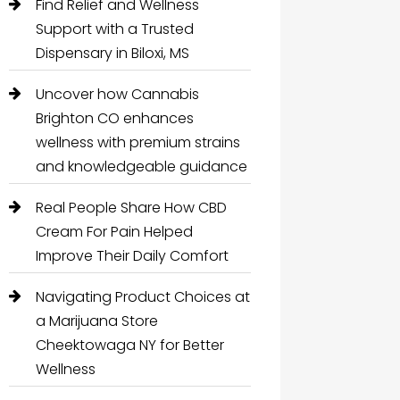
Find Relief and Wellness
Support with a Trusted
Dispensary in Biloxi, MS
Uncover how Cannabis
Brighton CO enhances
wellness with premium strains
and knowledgeable guidance
Real People Share How CBD
Cream For Pain Helped
Improve Their Daily Comfort
Navigating Product Choices at
a Marijuana Store
Cheektowaga NY for Better
Wellness