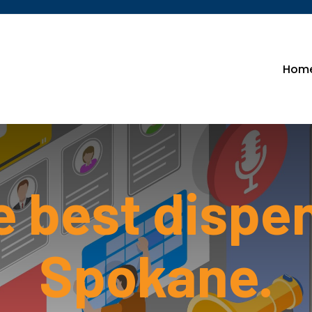
Hom
e best dispe
Spokane.