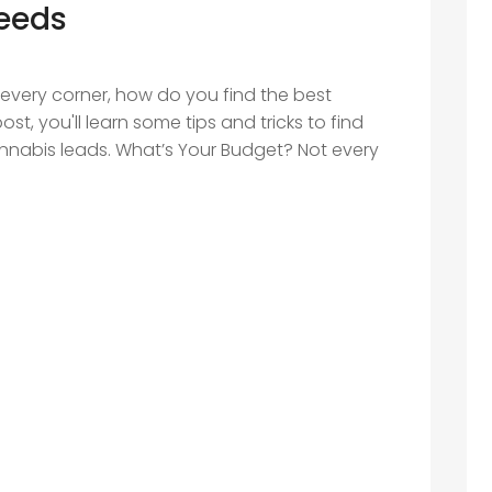
Needs
every corner, how do you find the best
st, you'll learn some tips and tricks to find
annabis leads. What’s Your Budget? Not every