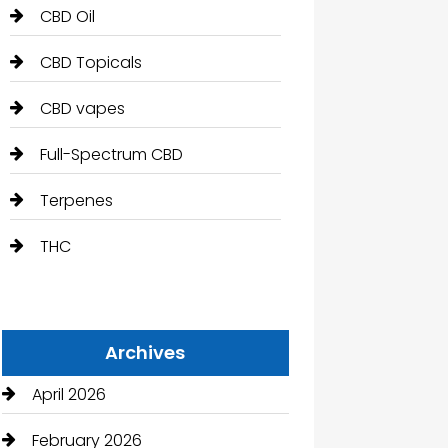
CBD Oil
CBD Topicals
CBD vapes
Full-Spectrum CBD
Terpenes
THC
Archives
April 2026
February 2026