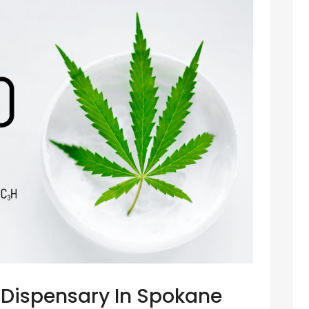
t Dispensary In Spokane