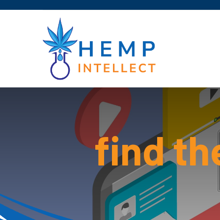
find th