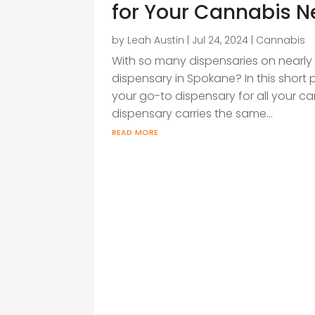
for Your Cannabis 
by
Leah Austin
|
Jul 24, 2024
|
Cannabis
With so many dispensaries on nearly 
dispensary in Spokane? In this short po
your go-to dispensary for all your c
dispensary carries the same...
read more