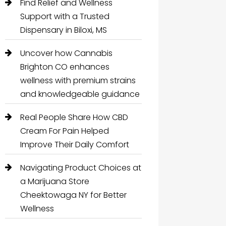
Find Relief and Wellness
Support with a Trusted
Dispensary in Biloxi, MS
Uncover how Cannabis
Brighton CO enhances
wellness with premium strains
and knowledgeable guidance
Real People Share How CBD
Cream For Pain Helped
Improve Their Daily Comfort
Navigating Product Choices at
a Marijuana Store
Cheektowaga NY for Better
Wellness