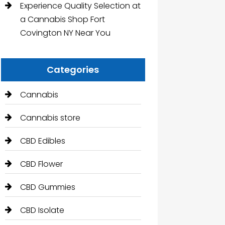
Experience Quality Selection at
a Cannabis Shop Fort
Covington NY Near You
Categories
Cannabis
Cannabis store
CBD Edibles
CBD Flower
CBD Gummies
CBD Isolate