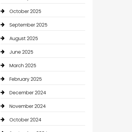
October 2025
September 2025
August 2025
June 2025
March 2025
February 2025
December 2024
November 2024
October 2024