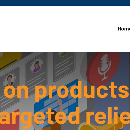
Hom
l on products
argeted reli