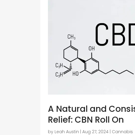
A Natural and Consis
Relief: CBN Roll On
by
Leah Austin
|
Aug 27, 2024
|
Cannabis