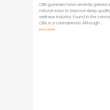
CBN gummies have recently gained s
natural ways to improve sleep qualit
wellness industry. Found in the cann
CBN, is a cannabinoid. Although...
read more