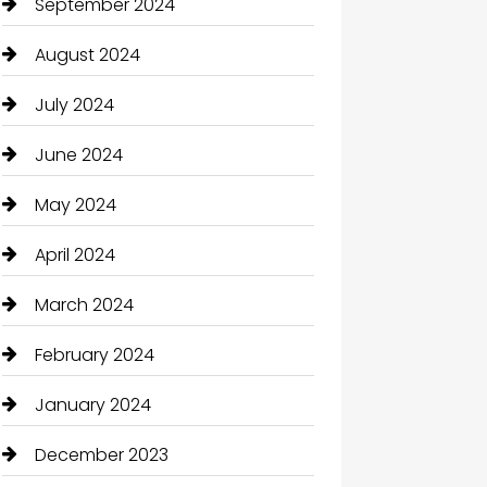
September 2024
August 2024
July 2024
June 2024
May 2024
April 2024
March 2024
February 2024
January 2024
December 2023