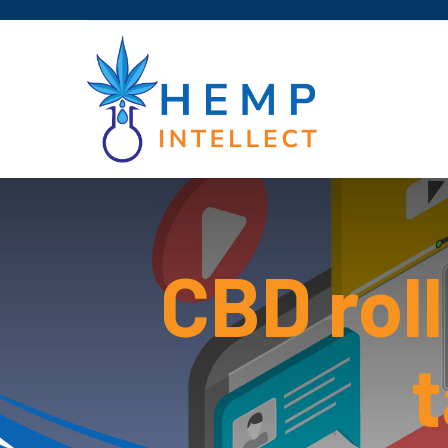
CBD rol
t