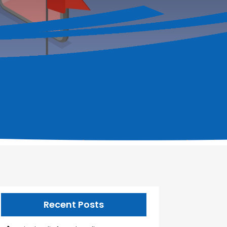
Recent Posts