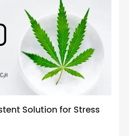
tent Solution for Stress