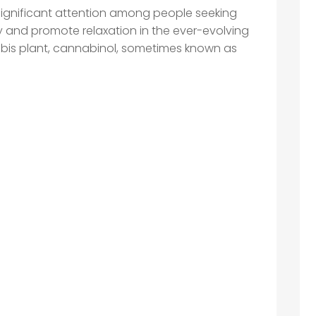
ignificant attention among people seeking
y and promote relaxation in the ever-evolving
abis plant, cannabinol, sometimes known as