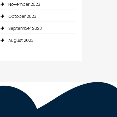
November 2023
October 2023
September 2023
August 2023