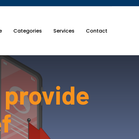
e
Categories
Services
Contact
 provide
ef