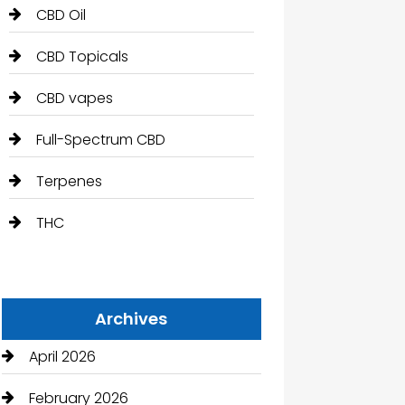
CBD Oil
CBD Topicals
CBD vapes
Full-Spectrum CBD
Terpenes
THC
Archives
April 2026
February 2026