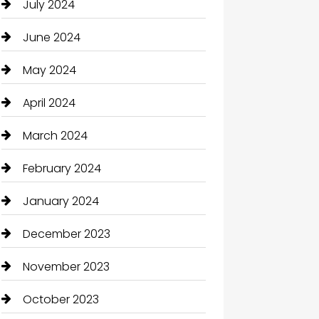
July 2024
June 2024
May 2024
April 2024
March 2024
February 2024
January 2024
December 2023
November 2023
October 2023