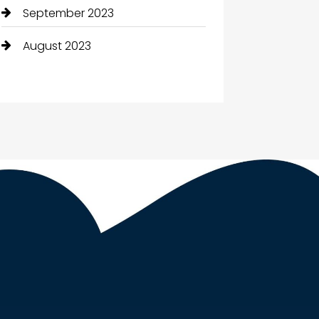
September 2023
August 2023