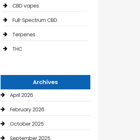
CBD vapes
Full-Spectrum CBD
Terpenes
THC
Archives
April 2026
February 2026
October 2025
September 2025