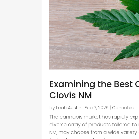
Examining the Best 
Clovis NM
by
Leah Austin
|
Feb 7, 2025
|
Cannabis
The cannabis market has rapidly exp
diverse array of products tailored to 
NM, may choose from a wide variety o