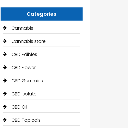
Categories
Cannabis
Cannabis store
CBD Edibles
CBD Flower
CBD Gummies
CBD Isolate
CBD Oil
CBD Topicals