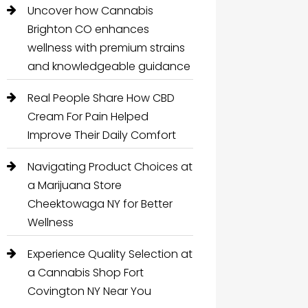
Uncover how Cannabis
Brighton CO enhances
wellness with premium strains
and knowledgeable guidance
Real People Share How CBD
Cream For Pain Helped
Improve Their Daily Comfort
Navigating Product Choices at
a Marijuana Store
Cheektowaga NY for Better
Wellness
Experience Quality Selection at
a Cannabis Shop Fort
Covington NY Near You