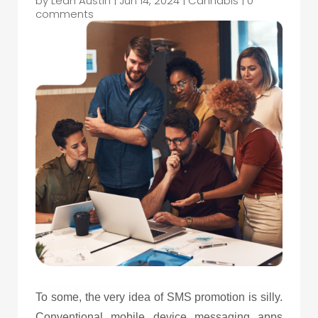
by
Leah Austin
|
Jun 14, 2024
|
Cannabis
|
0
comments
To some, the very idea of SMS promotion is silly.
Conventional mobile device messaging apps