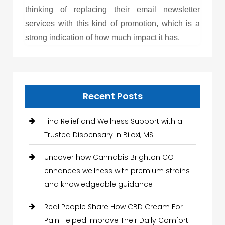
thinking of replacing their email newsletter
services with this kind of promotion, which is a
strong indication of how much impact it has.
Recent Posts
Find Relief and Wellness Support with a
Trusted Dispensary in Biloxi, MS
Uncover how Cannabis Brighton CO
enhances wellness with premium strains
and knowledgeable guidance
Real People Share How CBD Cream For
Pain Helped Improve Their Daily Comfort