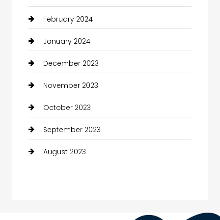
February 2024
January 2024
December 2023
November 2023
October 2023
September 2023
August 2023