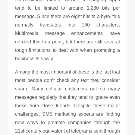
tend to be limited to around 1,280 bits per
message. Since there are eight bits to a byte, this
normally translates into 160 characters.
Multimedia message enhancements have
relaxed this to a point, but there are still several
tough limitations to deal with when promoting a
business this way.
Among the most important of these is the fact that
most people don’t check any text they consider
spam. Many cellular customers get so many
messages regularly that they tend to ignore even
those from close friends. Despite these major
challenges,
SMS marketing
experts are finding
new ways to promote companies through the
21st-century equivalent of telegrams sent through