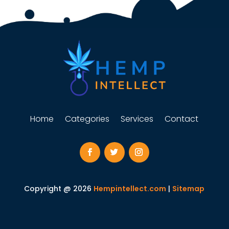
Home
Categories
Services
Contact
Copyright @ 2026
Hempintellect.com
|
Sitemap