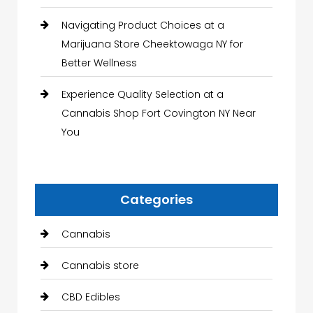
Navigating Product Choices at a
Marijuana Store Cheektowaga NY for
Better Wellness
Experience Quality Selection at a
Cannabis Shop Fort Covington NY Near
You
Categories
Cannabis
Cannabis store
CBD Edibles