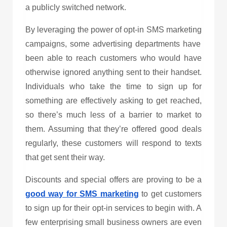
a publicly switched network.
By leveraging the power of opt-in
SMS marketing
campaigns, some advertising departments have
been able to reach customers who would have
otherwise ignored anything sent to their handset.
Individuals who take the time to sign up for
something are effectively asking to get reached,
so there’s much less of a barrier to market to
them. Assuming that they’re offered good deals
regularly, these customers will respond to texts
that get sent their way.
Discounts and special offers are proving to be a
good way for
SMS marketing
to get customers
to sign up for their opt-in services to begin with. A
few enterprising small business owners are even