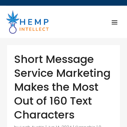
Short Message
Service Marketing
Makes the Most
Out of 160 Text
Characters