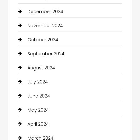
December 2024
November 2024
October 2024
September 2024
August 2024
July 2024
June 2024
May 2024
April 2024
March 2024