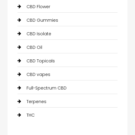
CBD Flower
CBD Gummies
CBD Isolate
CBD Oil
CBD Topicals
CBD vapes
Full-Spectrum CBD
Terpenes
THC