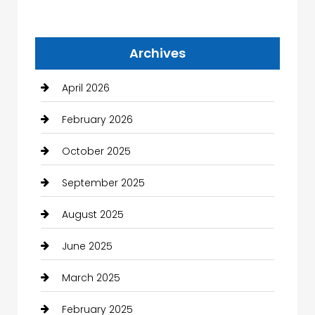
Archives
April 2026
February 2026
October 2025
September 2025
August 2025
June 2025
March 2025
February 2025