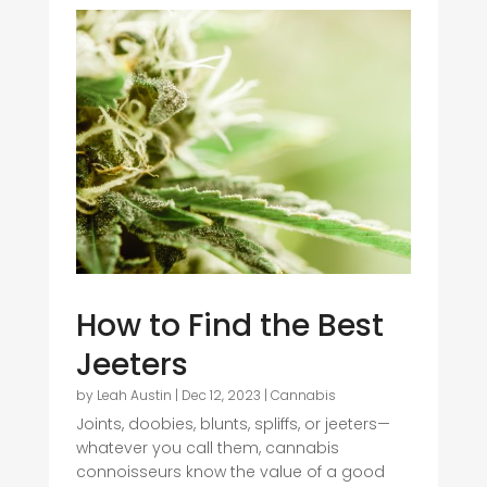
How to Find the Best
Jeeters
by
Leah Austin
|
Dec 12, 2023
|
Cannabis
Joints, doobies, blunts, spliffs, or jeeters—
whatever you call them, cannabis
connoisseurs know the value of a good