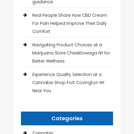
guidance
Real People Share How CBD Cream
For Pain Helped Improve Their Daily
Comfort
Navigating Product Choices at a
Marijuana Store Cheektowaga NY for
Better Wellness
Experience Quality Selection at a
Cannabis Shop Fort Covington NY
Near You
Categories
Cannabis