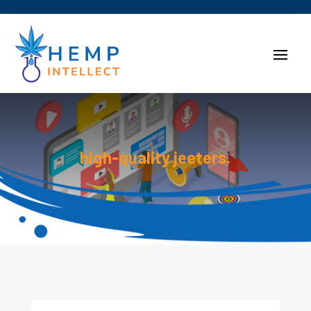
high-quality jeeters.