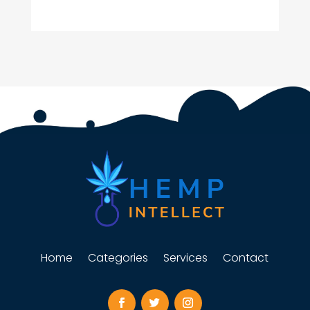
Home
Categories
Services
Contact