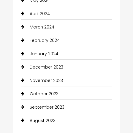
May 2024
April 2024
March 2024
February 2024
January 2024
December 2023
November 2023
October 2023
September 2023
August 2023