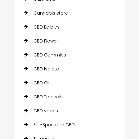
Cannabis store
CBD Edibles
CBD Flower
CBD Gummies
CBD Isolate
CBD Oil
CBD Topicals
CBD vapes
Full-Spectrum CBD
Terpenes