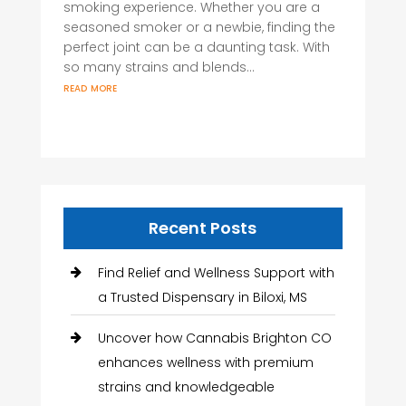
smoking experience. Whether you are a
seasoned smoker or a newbie, finding the
perfect joint can be a daunting task. With
so many strains and blends...
read more
Recent Posts
Find Relief and Wellness Support with
a Trusted Dispensary in Biloxi, MS
Uncover how Cannabis Brighton CO
enhances wellness with premium
strains and knowledgeable