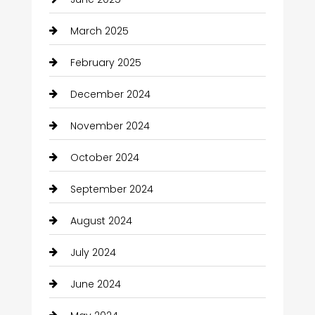
March 2025
February 2025
December 2024
November 2024
October 2024
September 2024
August 2024
July 2024
June 2024