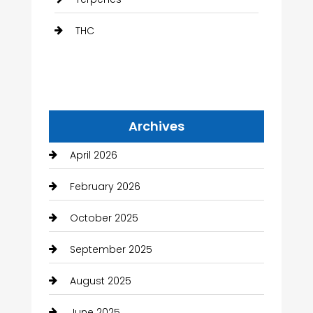
THC
Archives
April 2026
February 2026
October 2025
September 2025
August 2025
June 2025